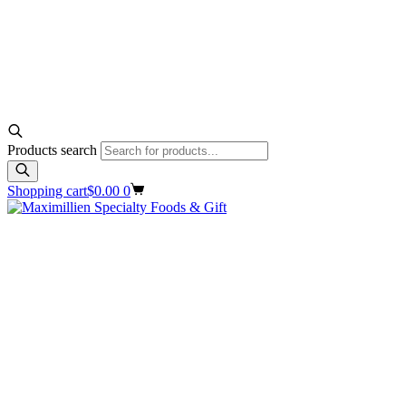
Products search
Shopping cart
$
0.00
0