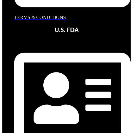
TERMS & CONDITIONS
U.S. FDA