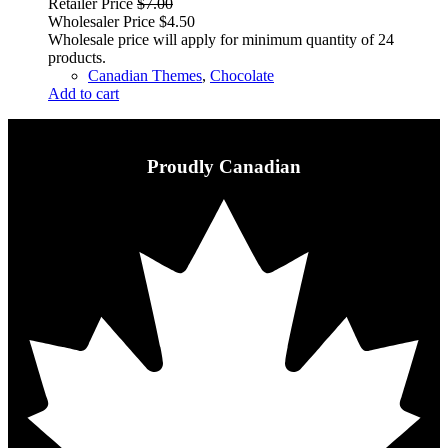
Retailer Price
$
7.00
Wholesaler Price
$
4.50
Wholesale price will apply for minimum quantity of 24
products.
Canadian Themes
,
Chocolate
Add to cart
Proudly Canadian