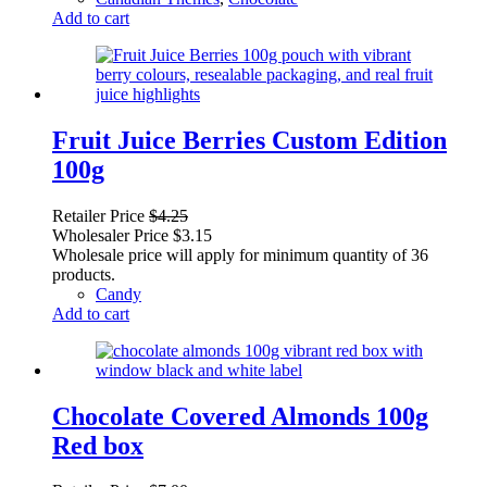
Add to cart
Fruit Juice Berries Custom Edition
100g
Retailer Price
$
4.25
Wholesaler Price
$
3.15
Wholesale price will apply for minimum quantity of 36
products.
Candy
Add to cart
Chocolate Covered Almonds 100g
Red box