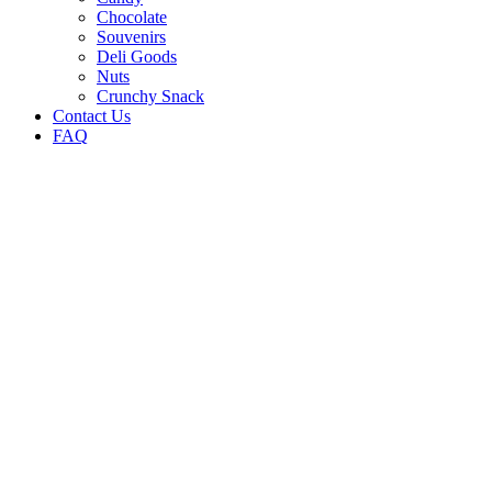
Chocolate
Souvenirs
Deli Goods
Nuts
Crunchy Snack
Contact Us
FAQ