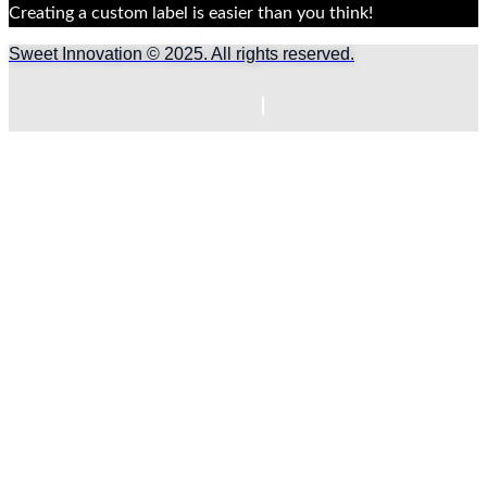
Creating a custom label is easier than you think!
Sweet Innovation © 2025. All rights reserved.