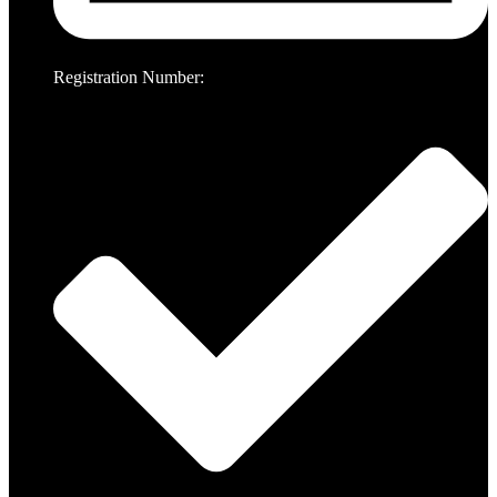
Registration Number: