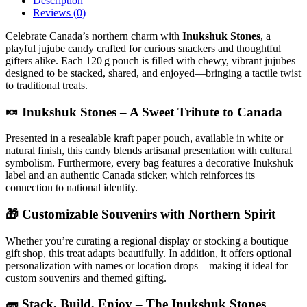
Description
Reviews (0)
Celebrate Canada’s northern charm with
Inukshuk Stones
, a
playful jujube candy crafted for curious snackers and thoughtful
gifters alike. Each 120 g pouch is filled with chewy, vibrant jujubes
designed to be stacked, shared, and enjoyed—bringing a tactile twist
to traditional treats.
🍬 Inukshuk Stones – A Sweet Tribute to Canada
Presented in a resealable kraft paper pouch, available in white or
natural finish, this candy blends artisanal presentation with cultural
symbolism. Furthermore, every bag features a decorative Inukshuk
label and an authentic Canada sticker, which reinforces its
connection to national identity.
🎁 Customizable Souvenirs with Northern Spirit
Whether you’re curating a regional display or stocking a boutique
gift shop, this treat adapts beautifully. In addition, it offers optional
personalization with names or location drops—making it ideal for
custom souvenirs and themed gifting.
🧱 Stack, Build, Enjoy – The Inukshuk Stones