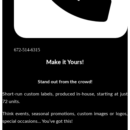
672-514-6315
Make it Yours!
Stand out from the crowd!
Short-run custom labels, produced in-house, starting at just
72 units.
Think events, seasonal promotions, custom images or logos,
special occasions… You’ve got this!