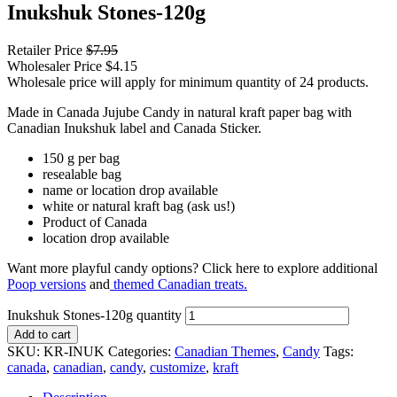
Inukshuk Stones-120g
Retailer Price
$
7.95
Wholesaler Price
$
4.15
Wholesale price will apply for minimum quantity of 24 products.
Made in Canada Jujube Candy in natural kraft paper bag with
Canadian Inukshuk label and Canada Sticker.
150 g per bag
resealable bag
name or location drop available
white or natural kraft bag (ask us!)
Product of Canada
location drop available
Want more playful candy options? Click here to explore additional
Poop versions
and
themed Canadian treats.
Inukshuk Stones-120g quantity
Add to cart
SKU:
KR-INUK
Categories:
Canadian Themes
,
Candy
Tags:
canada
,
canadian
,
candy
,
customize
,
kraft