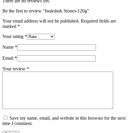
There are no reviews yet.
Be the first to review “Inukshuk Stones-120g”
Your email address will not be published.
Required fields are
marked
*
Your rating
*
Name
*
Email
*
Your review
*
Save my name, email, and website in this browser for the next
time I comment.