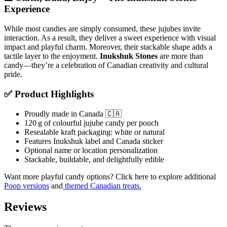
Experience
While most candies are simply consumed, these jujubes invite
interaction. As a result, they deliver a sweet experience with visual
impact and playful charm. Moreover, their stackable shape adds a
tactile layer to the enjoyment.
Inukshuk Stones
are more than
candy—they’re a celebration of Canadian creativity and cultural
pride.
✅ Product Highlights
Proudly made in Canada 🇨🇦
120 g of colourful jujube candy per pouch
Resealable kraft packaging: white or natural
Features Inukshuk label and Canada sticker
Optional name or location personalization
Stackable, buildable, and delightfully edible
Want more playful candy options? Click here to explore additional
Poop versions
and
themed Canadian treats.
Reviews