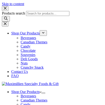
Skip to content
Products search
Shop Our Products
Beverages
Canadian Themes
Candy
Chocolate
Souvenirs
Deli Goods
Nuts
Crunchy Snack
Contact Us
FAQ
Shop Our Products
Beverages
Canadian Themes
Candy