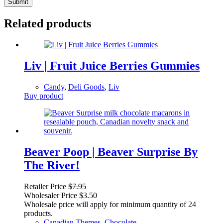
Submit
Related products
Liv | Fruit Juice Berries Gummies
Candy
,
Deli Goods
,
Liv
Buy product
Beaver Poop | Beaver Surprise By
The River!
Retailer Price
$
7.95
Wholesaler Price
$
3.50
Wholesale price will apply for minimum quantity of 24
products.
Canadian Themes
,
Chocolate