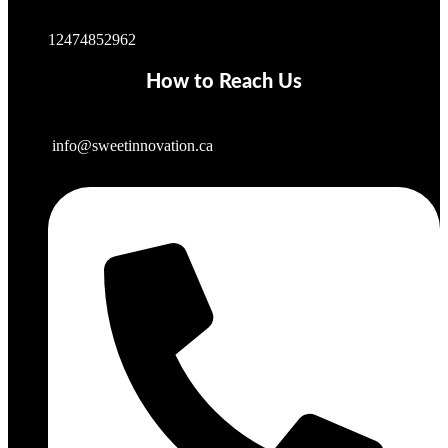
12474852962
How to Reach Us
info@sweetinnovation.ca