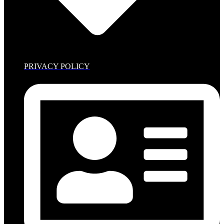
PRIVACY POLICY