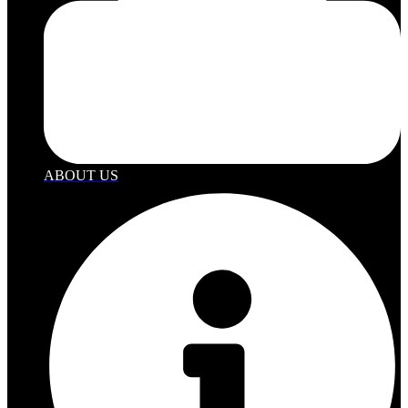
ABOUT US