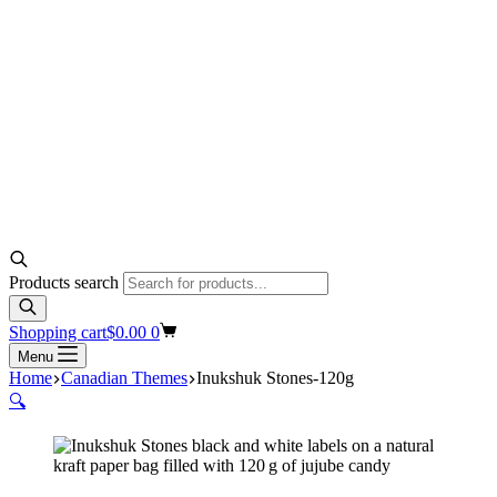
Products search
Shopping cart
$
0.00
0
Menu
Home
Canadian Themes
Inukshuk Stones-120g
🔍