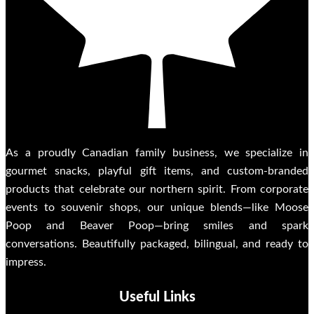
As a proudly Canadian family business, we specialize in
gourmet snacks, playful gift items, and custom-branded
products that celebrate our northern spirit. From corporate
events to souvenir shops, our unique blends—like Moose
Poop and Beaver Poop—bring smiles and spark
conversations. Beautifully packaged, bilingual, and ready to
impress.
Useful Links