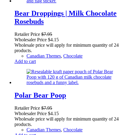
Bear Droppings | Milk Chocolate
Rosebuds
Retailer Price
$
7.95
Wholesaler Price
$
4.15
Wholesale price will apply for minimum quantity of 24
products.
Canadian Themes
,
Chocolate
Add to cart
Polar Bear Poop
Retailer Price
$
7.95
Wholesaler Price
$
4.15
Wholesale price will apply for minimum quantity of 24
products.
Canadian Themes
,
Chocolate