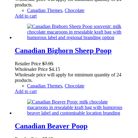
products.
Canadian Themes
,
Chocolate
Add to cart
Canadian Bighorn Sheep Poop
Retailer Price
$
7.95
Wholesaler Price
$
4.15
Wholesale price will apply for minimum quantity of 24
products.
Canadian Themes
,
Chocolate
Add to cart
Canadian Beaver Poop