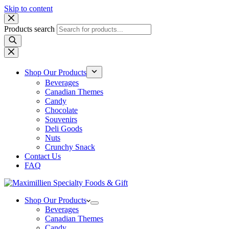
Skip to content
Products search
Shop Our Products
Beverages
Canadian Themes
Candy
Chocolate
Souvenirs
Deli Goods
Nuts
Crunchy Snack
Contact Us
FAQ
Shop Our Products
Beverages
Canadian Themes
Candy