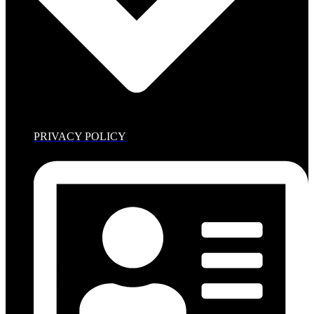
PRIVACY POLICY