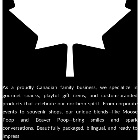
As a proudly Canadian family business, we specialize in
gourmet snacks, playful gift items, and custom-branded
products that celebrate our northern spirit. From corporate
events to souvenir shops, our unique blends—like Moose
Poop and Beaver Poop—bring smiles and spark
conversations. Beautifully packaged, bilingual, and ready to
impress.