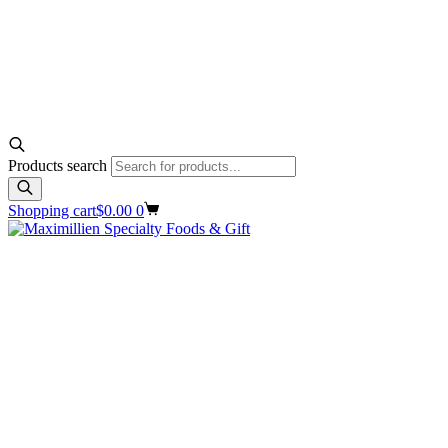
Products search
Shopping cart
$
0.00
0