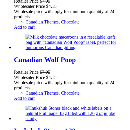
Retailer Price
$
7.95
Wholesaler Price
$
4.15
Wholesale price will apply for minimum quantity of 24
products.
Canadian Themes
,
Chocolate
Add to cart
Canadian Wolf Poop
Retailer Price
$
7.95
Wholesaler Price
$
4.15
Wholesale price will apply for minimum quantity of 24
products.
Canadian Themes
,
Chocolate
Add to cart