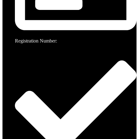
Registration Number: