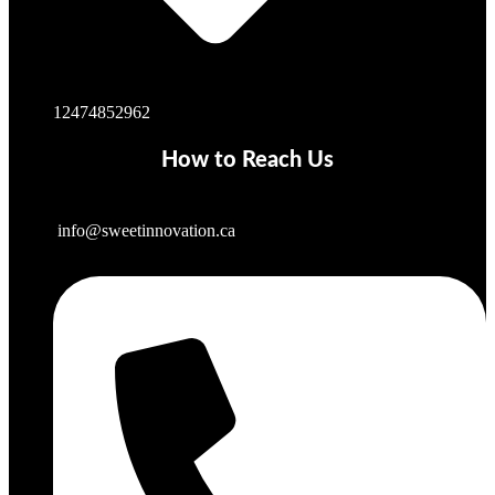
12474852962
How to Reach Us
info@sweetinnovation.ca