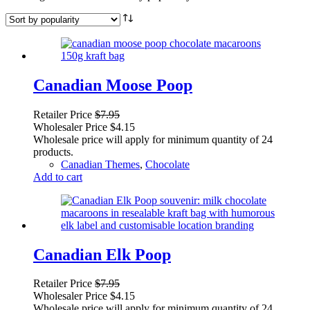
Canadian Moose Poop
Retailer Price
$
7.95
Wholesaler Price
$
4.15
Wholesale price will apply for minimum quantity of 24
products.
Canadian Themes
,
Chocolate
Add to cart
Canadian Elk Poop
Retailer Price
$
7.95
Wholesaler Price
$
4.15
Wholesale price will apply for minimum quantity of 24