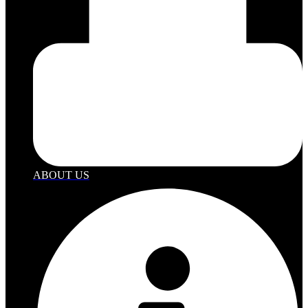
ABOUT US