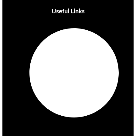
Useful Links