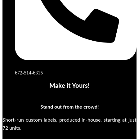
672-514-6315
Make it Yours!
Stand out from the crowd!
Short-run custom labels, produced in-house, starting at just
72 units.