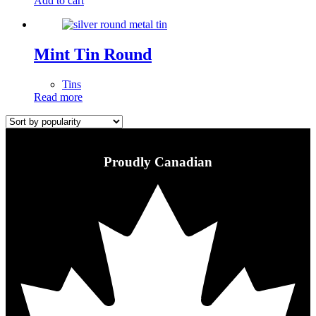
Add to cart
Mint Tin Round
Tins
Read more
Proudly Canadian