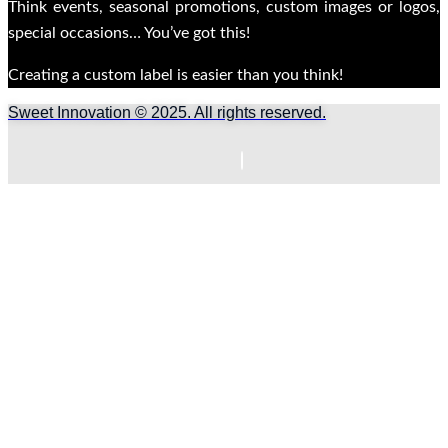
Think events, seasonal promotions, custom images or logos,
special occasions… You’ve got this!
Creating a custom label is easier than you think!
Sweet Innovation © 2025. All rights reserved.