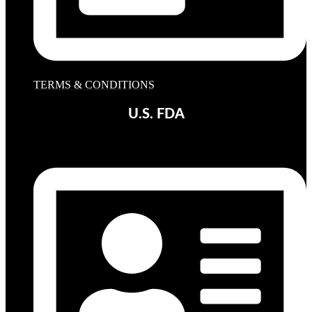
TERMS & CONDITIONS
U.S. FDA