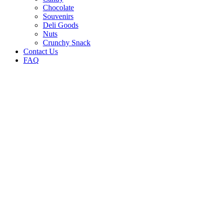
Chocolate
Souvenirs
Deli Goods
Nuts
Crunchy Snack
Contact Us
FAQ