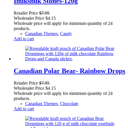
Inukshuk Stones-120g
Retailer Price
$
7.95
Wholesaler Price
$
4.15
Wholesale price will apply for minimum quantity of 24
products.
Canadian Themes
,
Candy
Add to cart
Canadian Polar Bear- Rainbow Drops
Retailer Price
$
7.95
Wholesaler Price
$
4.15
Wholesale price will apply for minimum quantity of 24
products.
Canadian Themes
,
Chocolate
Add to cart