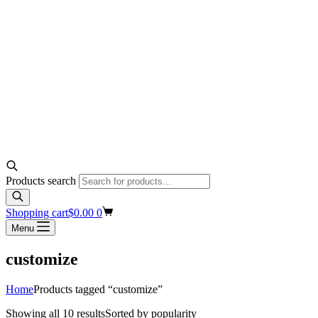
Products search
Shopping cart
$
0.00
0
Menu
customize
Home
Products tagged “customize”
Showing all 10 results
Sorted by popularity