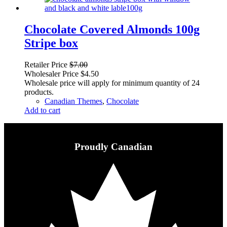
Chocolate Covered Almonds 100g
Stripe box
Retailer Price
$
7.00
Wholesaler Price
$
4.50
Wholesale price will apply for minimum quantity of 24
products.
Canadian Themes
,
Chocolate
Add to cart
Proudly Canadian