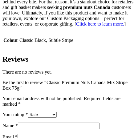
behind every bite. For that reason, it’s a standout choice for retailers
and gift basket makers seeking
premium nuts Canada
customers
will love. Ultimately, if you like this product and want to make it
your own, explore our Custom Packaging options—perfect for
retailers, events, or corporate gifting. [
Click here to learn more.
]
Colour
Classic Black, Subtle Stripe
Reviews
There are no reviews yet.
Be the first to review “Classic Premium Nuts Canada Mix Stripe
Box 75g”
Your email address will not be published.
Required fields are
marked
*
Your rating
*
Name
*
Email
*