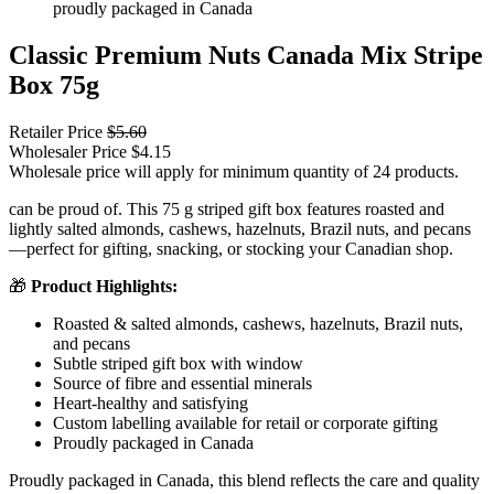
Classic Premium Nuts Canada Mix Stripe
Box 75g
Retailer Price
$
5.60
Wholesaler Price
$
4.15
Wholesale price will apply for minimum quantity of 24 products.
can be proud of. This 75 g striped gift box features roasted and
lightly salted almonds, cashews, hazelnuts, Brazil nuts, and pecans
—perfect for gifting, snacking, or stocking your Canadian shop.
🎁
Product Highlights:
Roasted & salted almonds, cashews, hazelnuts, Brazil nuts,
and pecans
Subtle striped gift box with window
Source of fibre and essential minerals
Heart-healthy and satisfying
Custom labelling available for retail or corporate gifting
Proudly packaged in Canada
Proudly packaged in Canada, this blend reflects the care and quality