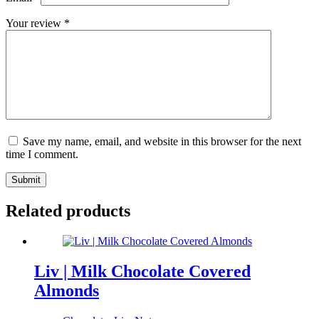
Your review
*
Save my name, email, and website in this browser for the next
time I comment.
Submit
Related products
Liv | Milk Chocolate Covered
Almonds