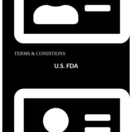
TERMS & CONDITIONS
U.S. FDA