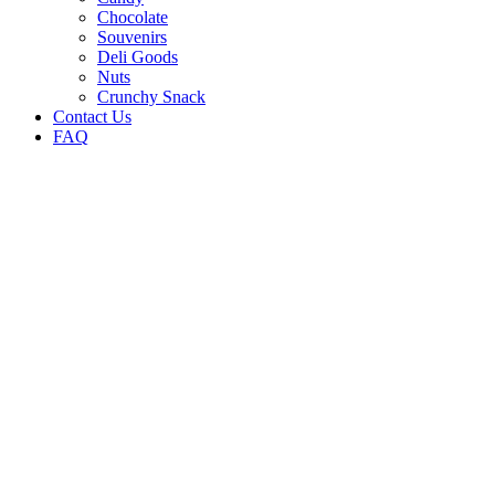
Chocolate
Souvenirs
Deli Goods
Nuts
Crunchy Snack
Contact Us
FAQ