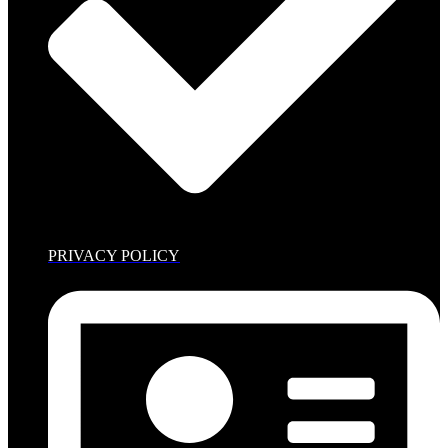
PRIVACY POLICY