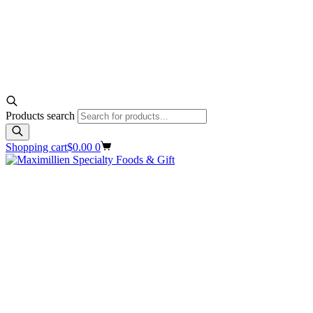
Products search
Shopping cart
$
0.00
0