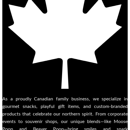
As a proudly Canadian family business, we specialize in
gourmet snacks, playful gift items, and custom-branded
products that celebrate our northern spirit. From corporate
events to souvenir shops, our unique blends—like Moose
Poop and Beaver Poop—bring smiles and spark