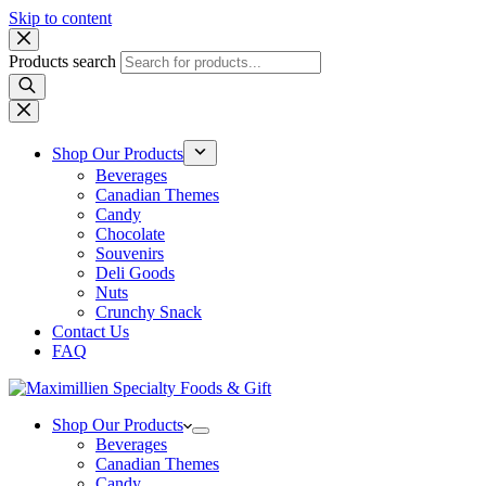
Skip to content
Products search
Shop Our Products
Beverages
Canadian Themes
Candy
Chocolate
Souvenirs
Deli Goods
Nuts
Crunchy Snack
Contact Us
FAQ
Shop Our Products
Beverages
Canadian Themes
Candy