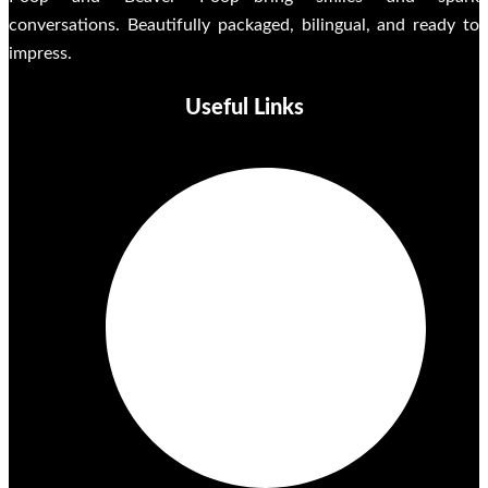
conversations. Beautifully packaged, bilingual, and ready to
impress.
Useful Links