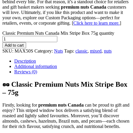
behind every bite. For that reason, it’s a standout choice for retailers
and gift basket makers seeking
premium nuts Canada
customers
will love. Ultimately, if you like this product and want to make it
your own, explore our Custom Packaging options—perfect for
retailers, events, or corporate gifting. [
Click here to learn more.
]
Classic Premium Nuts Canada Mix Stripe Box 75g quantity
Add to cart
SKU:
MAX50S
Category:
Nuts
Tags:
classic
,
mixed
,
nuts
Description
Additional information
Reviews (0)
🥜 Classic Premium Nuts Mix Stripe Box
– 75g
Firstly, looking for
premium nuts Canada
can be proud to gift and
enjoy? This striped window box delivers a satisfying blend of
roasted and lightly salted favourites. Moreover, you’ll discover
almonds, cashews, hazelnuts, Brazil nuts, and pecans—each chosen
for their rich flavour, satisfying crunch, and nutritional benefits.