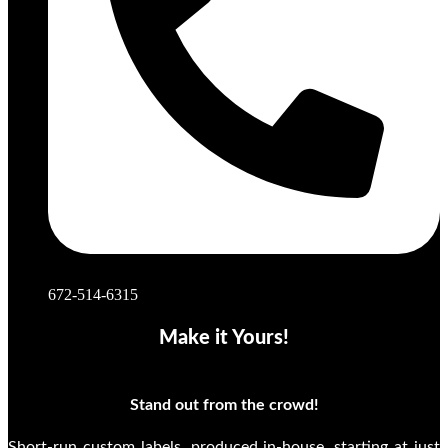
672-514-6315
Make it Yours!
Stand out from the crowd!
Short-run custom labels, produced in-house, starting at just