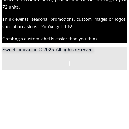
72 units.
Think events, seasonal promotions, custom images or logos,
special occasions… You’ve got this!
Creating a custom label is easier than you think!
Sweet Innovation © 2025. All rights reserved.