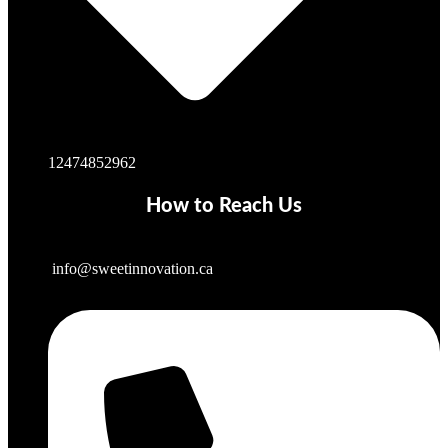
12474852962
How to Reach Us
info@sweetinnovation.ca