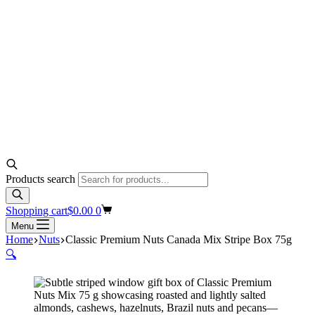
Products search
Shopping cart
$
0.00
0
Menu
Home
Nuts
Classic Premium Nuts Canada Mix Stripe Box 75g
🔍