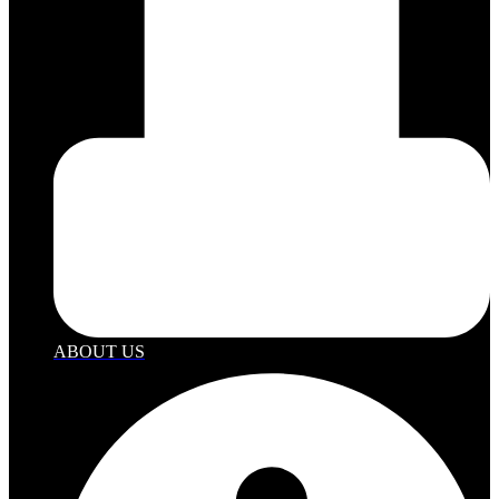
ABOUT US