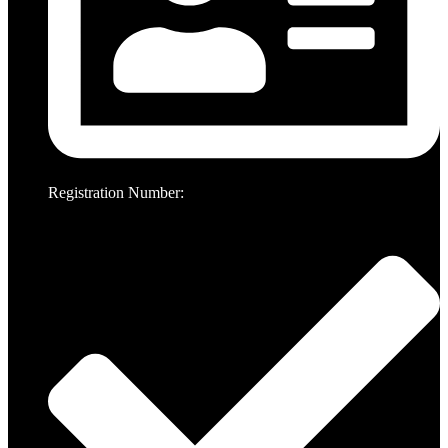
Registration Number: