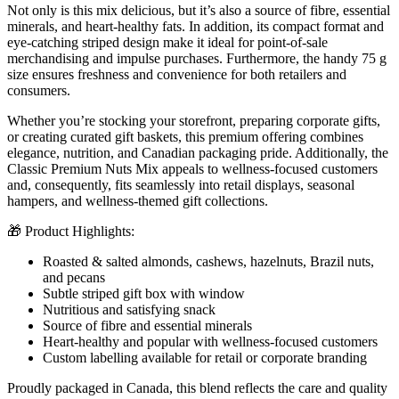
Not only is this mix delicious, but it’s also a source of fibre, essential
minerals, and heart-healthy fats. In addition, its compact format and
eye-catching striped design make it ideal for point-of-sale
merchandising and impulse purchases. Furthermore, the handy 75 g
size ensures freshness and convenience for both retailers and
consumers.
Whether you’re stocking your storefront, preparing corporate gifts,
or creating curated gift baskets, this premium offering combines
elegance, nutrition, and Canadian packaging pride. Additionally, the
Classic Premium Nuts Mix appeals to wellness-focused customers
and, consequently, fits seamlessly into retail displays, seasonal
hampers, and wellness-themed gift collections.
🎁 Product Highlights:
Roasted & salted almonds, cashews, hazelnuts, Brazil nuts,
and pecans
Subtle striped gift box with window
Nutritious and satisfying snack
Source of fibre and essential minerals
Heart-healthy and popular with wellness-focused customers
Custom labelling available for retail or corporate branding
Proudly packaged in Canada, this blend reflects the care and quality