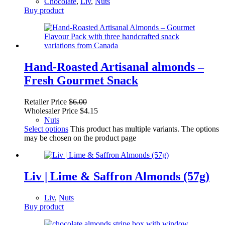
Chocolate
,
Liv
,
Nuts
Buy product
Hand-Roasted Artisanal almonds –
Fresh Gourmet Snack
Retailer Price
$
6.00
Wholesaler Price
$
4.15
Nuts
Select options
This product has multiple variants. The options
may be chosen on the product page
Liv | Lime & Saffron Almonds (57g)
Liv
,
Nuts
Buy product