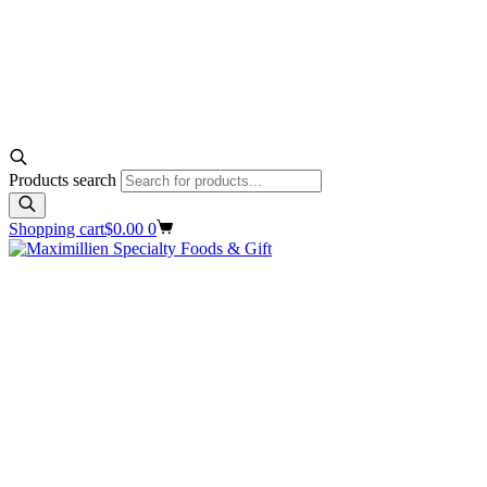
Products search
Shopping cart
$
0.00
0