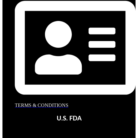
TERMS & CONDITIONS
U.S. FDA