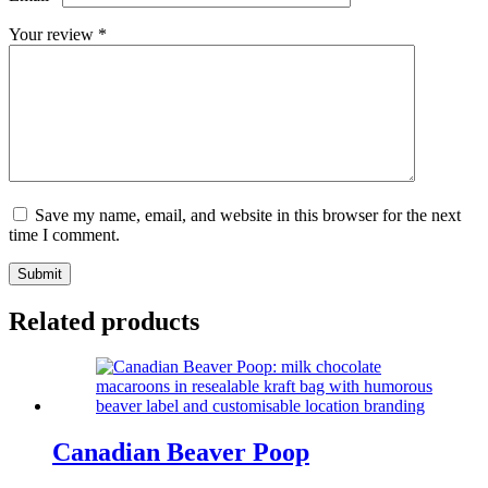
Your review
*
Save my name, email, and website in this browser for the next
time I comment.
Submit
Related products
Canadian Beaver Poop