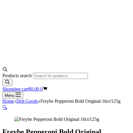
Products search
Shopping cart
$
0.00
0
Menu
Home
Deli Goods
Freybe Pepperoni Bold Original 16ct/125g
🔍
Freybe Pepperoni Bold Original