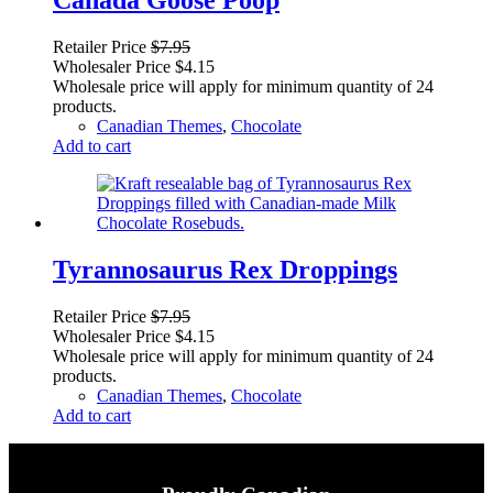
Retailer Price
$
7.95
Wholesaler Price
$
4.15
Wholesale price will apply for minimum quantity of 24
products.
Canadian Themes
,
Chocolate
Add to cart
Tyrannosaurus Rex Droppings
Retailer Price
$
7.95
Wholesaler Price
$
4.15
Wholesale price will apply for minimum quantity of 24
products.
Canadian Themes
,
Chocolate
Add to cart