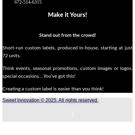
672-514-6315
Make it Yours!
Stand out from the crowd!
Short-run custom labels, produced in-house, starting at just
72 units.
Think events, seasonal promotions, custom images or logos,
special occasions… You’ve got this!
Creating a custom label is easier than you think!
Sweet Innovation © 2025. All rights reserved.