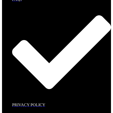
PRIVACY POLICY