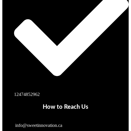
12474852962
How to Reach Us
info@sweetinnovation.ca