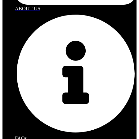
ABOUT US
FAQs