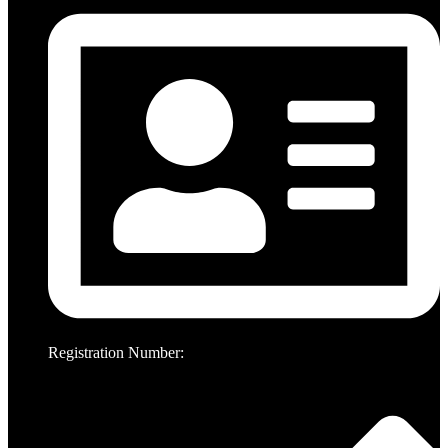
Registration Number: