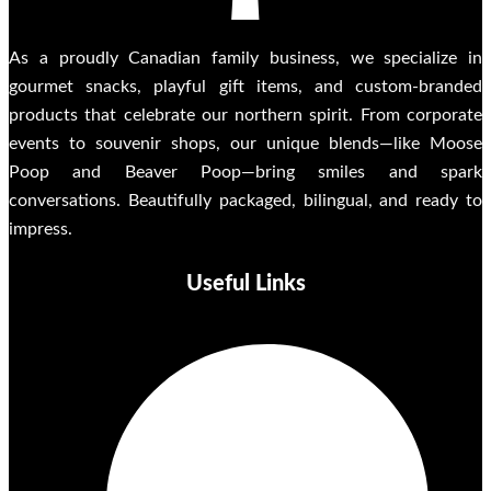
As a proudly Canadian family business, we specialize in
gourmet snacks, playful gift items, and custom-branded
products that celebrate our northern spirit. From corporate
events to souvenir shops, our unique blends—like Moose
Poop and Beaver Poop—bring smiles and spark
conversations. Beautifully packaged, bilingual, and ready to
impress.
Useful Links