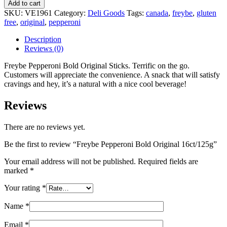
Add to cart
SKU:
VE1961
Category:
Deli Goods
Tags:
canada
,
freybe
,
gluten
free
,
original
,
pepperoni
Description
Reviews (0)
Freybe Pepperoni Bold Original Sticks. Terrific on the go.
Customers will appreciate the convenience. A snack that will satisfy
cravings and hey, it’s a natural with a nice cool beverage!
Reviews
There are no reviews yet.
Be the first to review “Freybe Pepperoni Bold Original 16ct/125g”
Your email address will not be published.
Required fields are
marked
*
Your rating
*
Name
*
Email
*