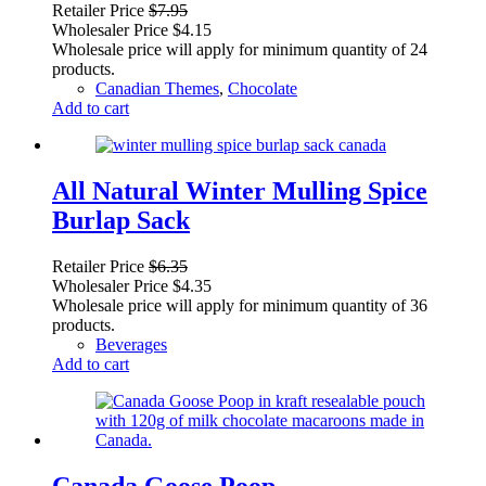
Retailer Price
$
7.95
Wholesaler Price
$
4.15
Wholesale price will apply for minimum quantity of 24
products.
Canadian Themes
,
Chocolate
Add to cart
All Natural Winter Mulling Spice
Burlap Sack
Retailer Price
$
6.35
Wholesaler Price
$
4.35
Wholesale price will apply for minimum quantity of 36
products.
Beverages
Add to cart
Canada Goose Poop