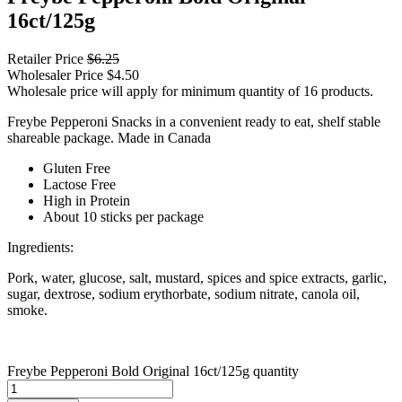
16ct/125g
Retailer Price
$
6.25
Wholesaler Price
$
4.50
Wholesale price will apply for minimum quantity of 16 products.
Freybe Pepperoni Snacks in a convenient ready to eat, shelf stable
shareable package. Made in Canada
Gluten Free
Lactose Free
High in Protein
About 10 sticks per package
Ingredients:
Pork, water, glucose, salt, mustard, spices and spice extracts, garlic,
sugar, dextrose, sodium erythorbate, sodium nitrate, canola oil,
smoke.
Freybe Pepperoni Bold Original 16ct/125g quantity