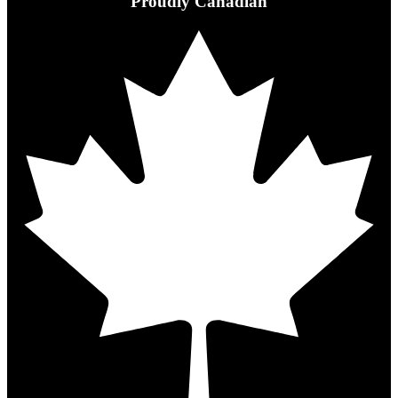
Proudly Canadian