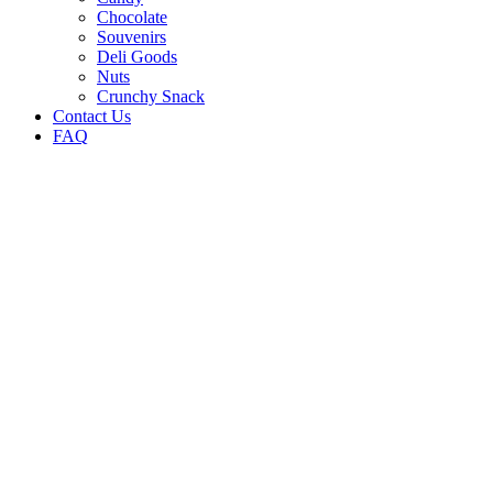
Chocolate
Souvenirs
Deli Goods
Nuts
Crunchy Snack
Contact Us
FAQ