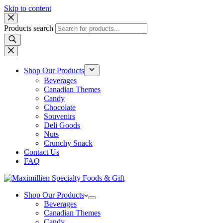
Skip to content
Products search
Shop Our Products
Beverages
Canadian Themes
Candy
Chocolate
Souvenirs
Deli Goods
Nuts
Crunchy Snack
Contact Us
FAQ
Shop Our Products
Beverages
Canadian Themes
Candy