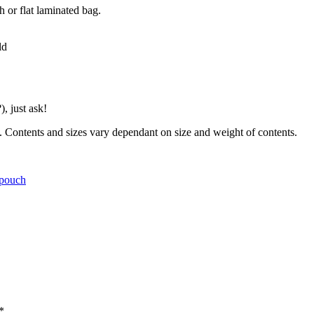
 or flat laminated bag.
ld
), just ask!
ts. Contents and sizes vary dependant on size and weight of contents.
pouch
*