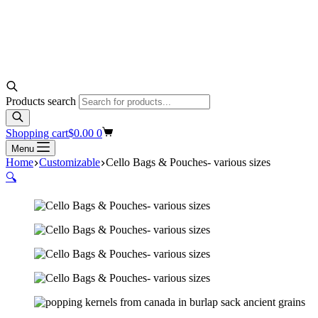
Products search
Shopping cart
$
0.00
0
Menu
Home
Customizable
Cello Bags & Pouches- various sizes
🔍