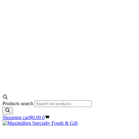
Products search
Shopping cart
$
0.00
0