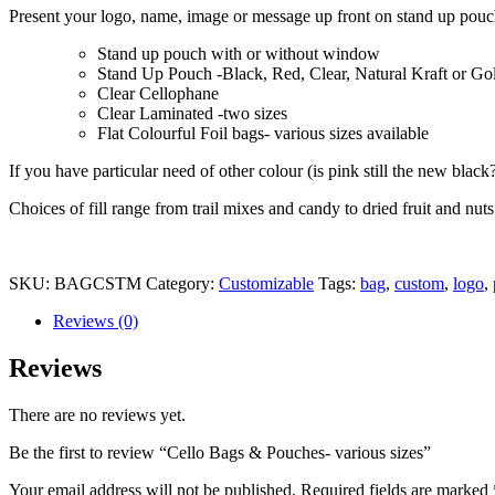
Present your logo, name, image or message up front on stand up pouch
Stand up pouch with or without window
Stand Up Pouch -Black, Red, Clear, Natural Kraft or Go
Clear Cellophane
Clear Laminated -two sizes
Flat Colourful Foil bags- various sizes available
If you have particular need of other colour (is pink still the new black?
Choices of fill range from trail mixes and candy to dried fruit and nu
SKU:
BAGCSTM
Category:
Customizable
Tags:
bag
,
custom
,
logo
,
Reviews (0)
Reviews
There are no reviews yet.
Be the first to review “Cello Bags & Pouches- various sizes”
Your email address will not be published.
Required fields are marked