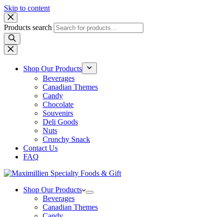
Skip to content
Products search
Shop Our Products
Beverages
Canadian Themes
Candy
Chocolate
Souvenirs
Deli Goods
Nuts
Crunchy Snack
Contact Us
FAQ
Shop Our Products
Beverages
Canadian Themes
Candy