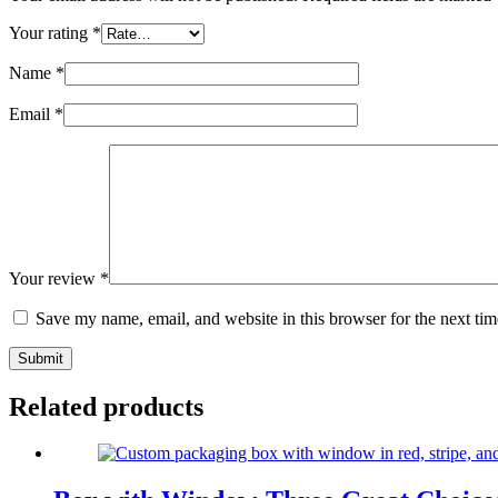
Your rating
*
Name
*
Email
*
Your review
*
Save my name, email, and website in this browser for the next ti
Submit
Related products