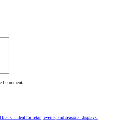
me I comment.