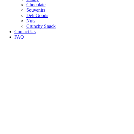
Chocolate
Souvenirs
Deli Goods
Nuts
Crunchy Snack
Contact Us
FAQ