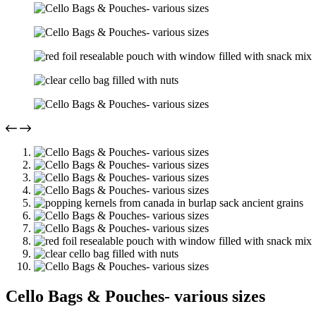
Cello Bags & Pouches- various sizes