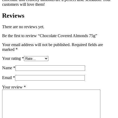
customers will love them!
Reviews
There are no reviews yet.
Be the first to review “Chocolate Covered Almonds 75g”
Your email address will not be published.
Required fields are
marked
*
Your rating
*
Name
*
Email
*
Your review
*