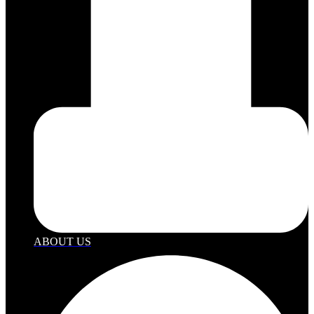
ABOUT US