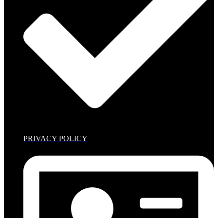
PRIVACY POLICY