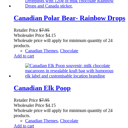
Canadian Polar Bear- Rainbow Drops
Retailer Price
$
7.95
Wholesaler Price
$
4.15
Wholesale price will apply for minimum quantity of 24
products.
Canadian Themes
,
Chocolate
Add to cart
Canadian Elk Poop
Retailer Price
$
7.95
Wholesaler Price
$
4.15
Wholesale price will apply for minimum quantity of 24
products.
Canadian Themes
,
Chocolate
Add to cart