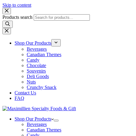
Skip to content
Products search
Shop Our Products
Beverages
Canadian Themes
Candy
Chocolate
Souvenirs
Deli Goods
Nuts
Crunchy Snack
Contact Us
FAQ
Shop Our Products
Beverages
Canadian Themes
Candy