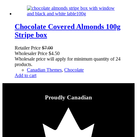
Chocolate Covered Almonds 100g
Stripe box
Retailer Price
$
7.00
Wholesaler Price
$
4.50
Wholesale price will apply for minimum quantity of 24
products.
Canadian Themes
,
Chocolate
Add to cart
Proudly Canadian