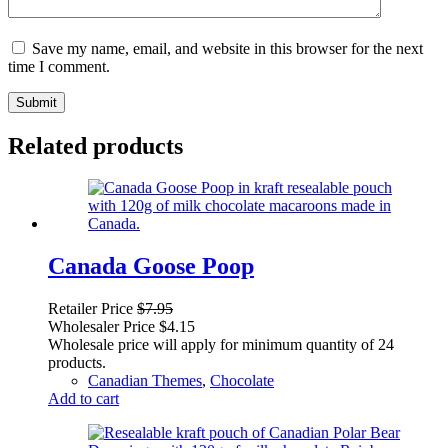
Save my name, email, and website in this browser for the next
time I comment.
Submit
Related products
Canada Goose Poop
Retailer Price
$
7.95
Wholesaler Price
$
4.15
Wholesale price will apply for minimum quantity of 24
products.
Canadian Themes
,
Chocolate
Add to cart