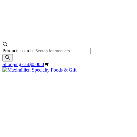
Products search
Shopping cart
$
0.00
0