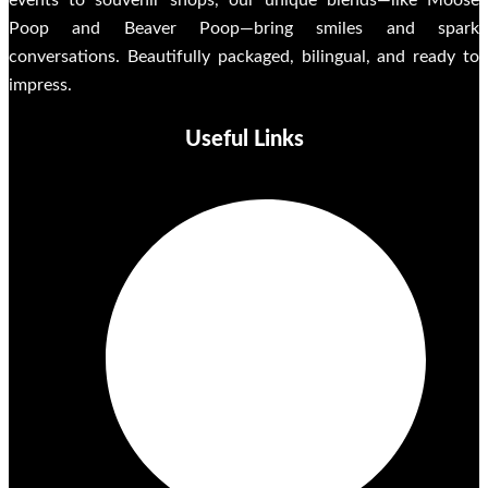
events to souvenir shops, our unique blends—like Moose
Poop and Beaver Poop—bring smiles and spark
conversations. Beautifully packaged, bilingual, and ready to
impress.
Useful Links