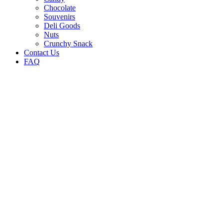
Chocolate
Souvenirs
Deli Goods
Nuts
Crunchy Snack
Contact Us
FAQ