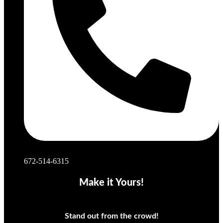
672-514-6315
Make it Yours!
Stand out from the crowd!