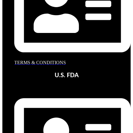
TERMS & CONDITIONS
U.S. FDA