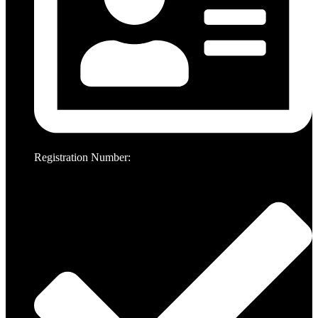
Registration Number: