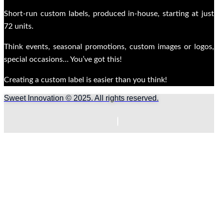
Short-run custom labels, produced in-house, starting at just
72 units.
Think events, seasonal promotions, custom images or logos,
special occasions… You’ve got this!
Creating a custom label is easier than you think!
Sweet Innovation © 2025. All rights reserved.