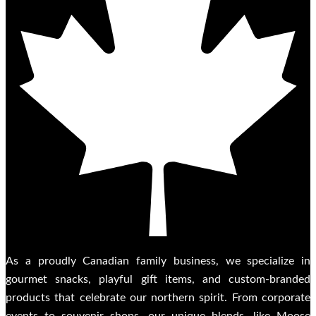
As a proudly Canadian family business, we specialize in
gourmet snacks, playful gift items, and custom-branded
products that celebrate our northern spirit. From corporate