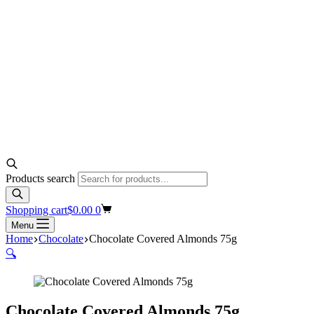
Products search
Shopping cart
$
0.00
0
Menu
Home
Chocolate
Chocolate Covered Almonds 75g
🔍
Chocolate Covered Almonds 75g