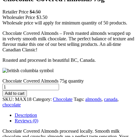
Retailer Price
$
4.50
Wholesaler Price
$
3.50
Wholesale price will apply for minimum quantity of 50 products.
Chocolate Covered Almonds – Fresh roasted almonds wrapped up
in velvety smooth milk chocolate. The perfect balance of texture and
flavour make this one of our best selling products. An all-time
Canadian Classic!
Roasted and processed in beautiful BC, Canada.
Chocolate Covered Almonds 75g quantity
Add to cart
SKU:
MAX18
Category:
Chocolate
Tags:
almonds
,
canada
,
chocolate
Description
Reviews (0)
Chocolate Covered Almonds processed locally. Smooth milk
chocolate and crunchy almonds are a perfect taste sensation. Your