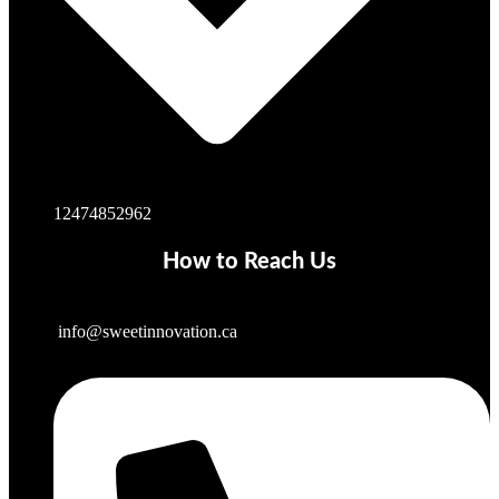
12474852962
How to Reach Us
info@sweetinnovation.ca