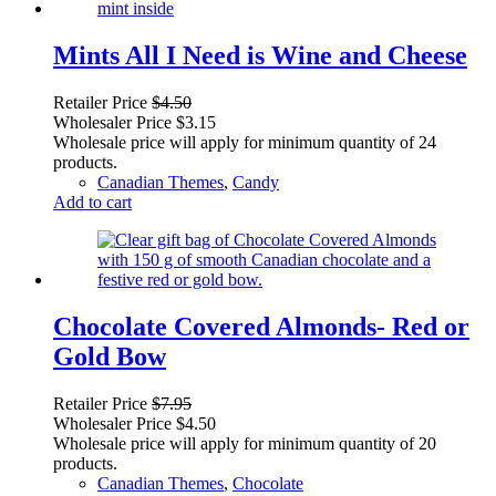
Mints All I Need is Wine and Cheese
Retailer Price
$
4.50
Wholesaler Price
$
3.15
Wholesale price will apply for minimum quantity of 24
products.
Canadian Themes
,
Candy
Add to cart
Chocolate Covered Almonds- Red or
Gold Bow
Retailer Price
$
7.95
Wholesaler Price
$
4.50
Wholesale price will apply for minimum quantity of 20
products.
Canadian Themes
,
Chocolate