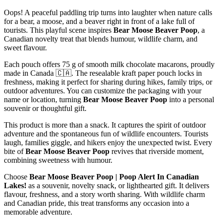
Oops! A peaceful paddling trip turns into laughter when nature calls
for a bear, a moose, and a beaver right in front of a lake full of
tourists. This playful scene inspires
Bear Moose Beaver Poop
, a
Canadian novelty treat that blends humour, wildlife charm, and
sweet flavour.
Each pouch offers 75 g of smooth milk chocolate macarons, proudly
made in Canada 🇨🇦. The resealable kraft paper pouch locks in
freshness, making it perfect for sharing during hikes, family trips, or
outdoor adventures. You can customize the packaging with your
name or location, turning
Bear Moose Beaver Poop
into a personal
souvenir or thoughtful gift.
This product is more than a snack. It captures the spirit of outdoor
adventure and the spontaneous fun of wildlife encounters. Tourists
laugh, families giggle, and hikers enjoy the unexpected twist. Every
bite of
Bear Moose Beaver Poop
revives that riverside moment,
combining sweetness with humour.
Choose
Bear Moose Beaver Poop | Poop Alert In Canadian
Lakes!
as a souvenir, novelty snack, or lighthearted gift. It delivers
flavour, freshness, and a story worth sharing. With wildlife charm
and Canadian pride, this treat transforms any occasion into a
memorable adventure.