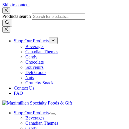
Skip to content
Products search
Shop Our Products
Beverages
Canadian Themes
Candy
Chocolate
Souvenirs
Deli Goods
Nuts
Crunchy Snack
Contact Us
FAQ
Shop Our Products
Beverages
Canadian Themes
Candy