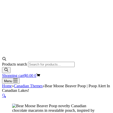
Products search
Shopping cart
$
0.00
0
Menu
Home
Canadian Themes
Bear Moose Beaver Poop | Poop Alert In
Canadian Lakes!
🔍