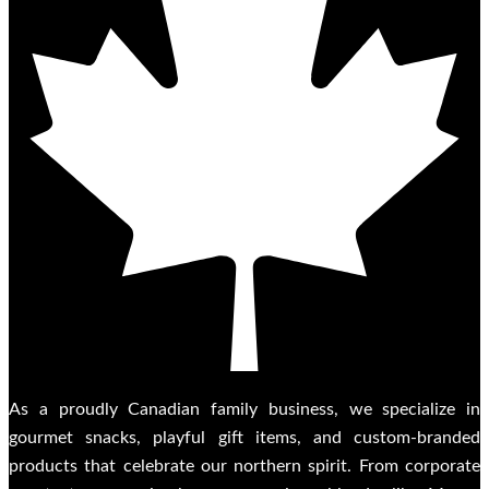
As a proudly Canadian family business, we specialize in
gourmet snacks, playful gift items, and custom-branded
products that celebrate our northern spirit. From corporate