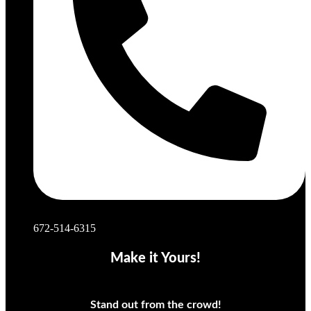
672-514-6315
Make it Yours!
Stand out from the crowd!