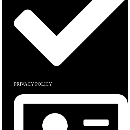
PRIVACY POLICY