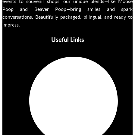
events to souvenir shops, our unique blends—like Moose
Poop and Beaver Poop—bring smiles and spark
conversations. Beautifully packaged, bilingual, and ready to
impress.
Useful Links