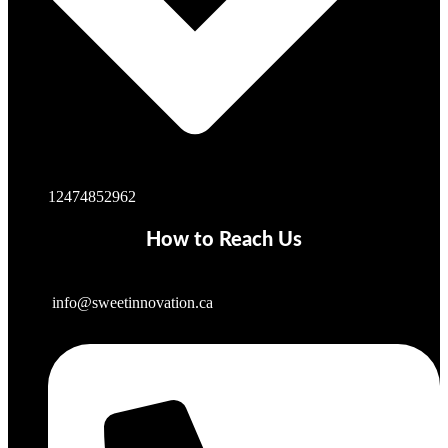
12474852962
How to Reach Us
info@sweetinnovation.ca