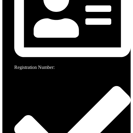
Registration Number: