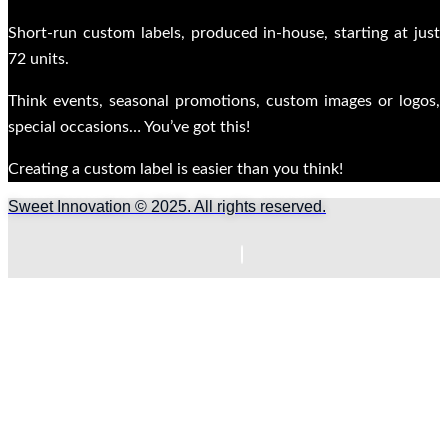
Short-run custom labels, produced in-house, starting at just
72 units.
Think events, seasonal promotions, custom images or logos,
special occasions… You’ve got this!
Creating a custom label is easier than you think!
Sweet Innovation © 2025. All rights reserved.