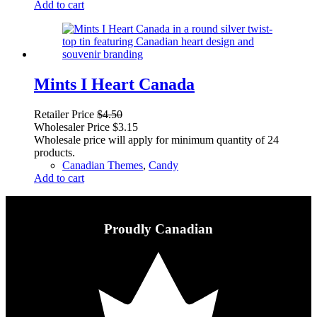
Add to cart
Mints I Heart Canada
Retailer Price
$
4.50
Wholesaler Price
$
3.15
Wholesale price will apply for minimum quantity of 24
products.
Canadian Themes
,
Candy
Add to cart
Proudly Canadian