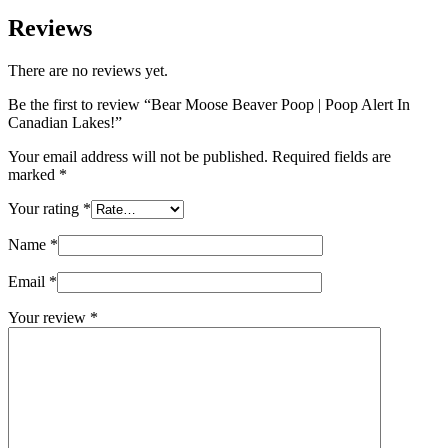
Reviews
There are no reviews yet.
Be the first to review “Bear Moose Beaver Poop | Poop Alert In
Canadian Lakes!”
Your email address will not be published.
Required fields are
marked
*
Your rating
*
Name
*
Email
*
Your review
*