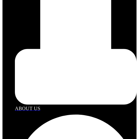
ABOUT US