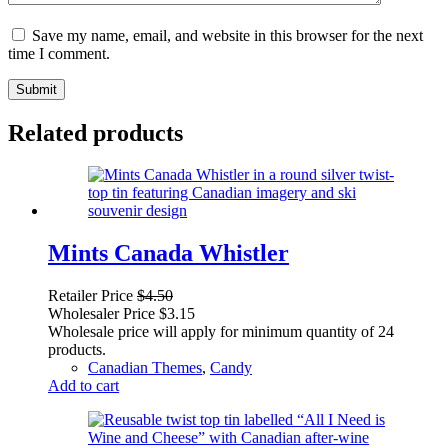
Save my name, email, and website in this browser for the next
time I comment.
Submit
Related products
Mints Canada Whistler
Retailer Price
$
4.50
Wholesaler Price
$
3.15
Wholesale price will apply for minimum quantity of 24
products.
Canadian Themes
,
Candy
Add to cart