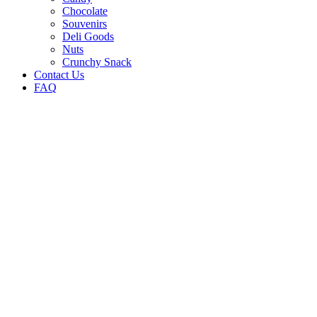
Chocolate
Souvenirs
Deli Goods
Nuts
Crunchy Snack
Contact Us
FAQ