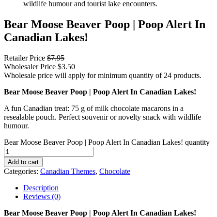
Bear Moose Beaver Poop | Poop Alert In
Canadian Lakes!
Retailer Price
$
7.95
Wholesaler Price
$
3.50
Wholesale price will apply for minimum quantity of 24 products.
Bear Moose Beaver Poop | Poop Alert In Canadian Lakes!
A fun Canadian treat: 75 g of milk chocolate macarons in a
resealable pouch. Perfect souvenir or novelty snack with wildlife
humour.
Bear Moose Beaver Poop | Poop Alert In Canadian Lakes! quantity
Add to cart
Categories:
Canadian Themes
,
Chocolate
Description
Reviews (0)
Bear Moose Beaver Poop | Poop Alert In Canadian Lakes!