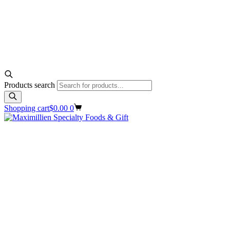
Products search
Shopping cart
$
0.00
0