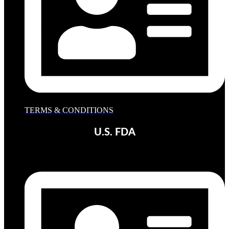
TERMS & CONDITIONS
U.S. FDA