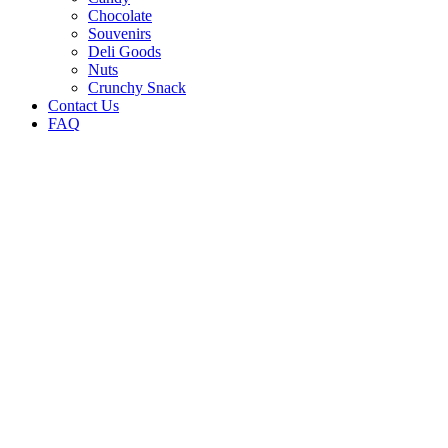
Chocolate
Souvenirs
Deli Goods
Nuts
Crunchy Snack
Contact Us
FAQ