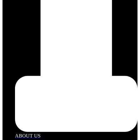
ABOUT US