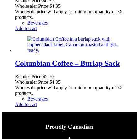
Retailer Price
$
6.35
Wholesaler Price
$
4.35
Wholesale price will apply for minimum quantity of 36
products.
Beverages
Add to cart
Columbian Coffee – Burlap Sack
Retailer Price
$
5.70
Wholesaler Price
$
4.35
Wholesale price will apply for minimum quantity of 36
products.
Beverages
Add to cart
Proudly Canadian