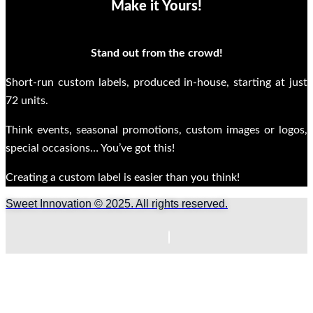
Make it Yours!
Stand out from the crowd!
Short-run custom labels, produced in-house, starting at just
72 units.
Think events, seasonal promotions, custom images or logos,
special occasions… You’ve got this!
Creating a custom label is easier than you think!
Sweet Innovation © 2025. All rights reserved.