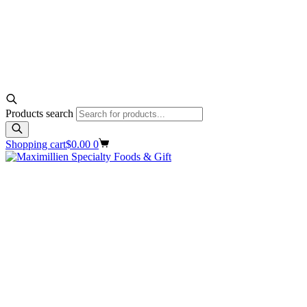
Products search
Shopping cart
$
0.00
0