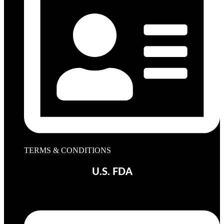
TERMS & CONDITIONS
U.S. FDA