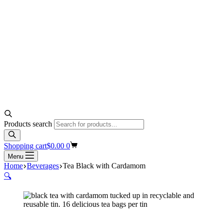
Products search
Shopping cart
$
0.00
0
Menu
Home
Beverages
Tea Black with Cardamom
🔍