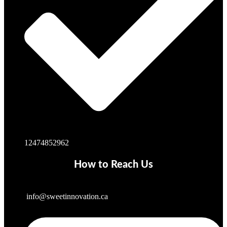
12474852962
How to Reach Us
info@sweetinnovation.ca