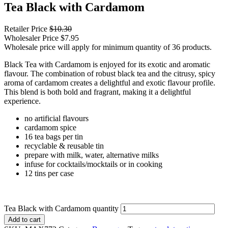
Tea Black with Cardamom
Retailer Price
$
10.30
Wholesaler Price
$
7.95
Wholesale price will apply for minimum quantity of 36 products.
Black Tea with Cardamom is enjoyed for its exotic and aromatic
flavour. The combination of robust black tea and the citrusy, spicy
aroma of cardamom creates a delightful and exotic flavour profile.
This blend is both bold and fragrant, making it a delightful
experience.
no artificial flavours
cardamom spice
16 tea bags per tin
recyclable & reusable tin
prepare with milk, water, alternative milks
infuse for cocktails/mocktails or in cooking
12 tins per case
Tea Black with Cardamom quantity
Add to cart