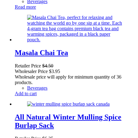
Beverages
Read more
Masala Chai Tea
Retailer Price
$
4.50
Wholesaler Price
$
3.95
Wholesale price will apply for minimum quantity of 36
products.
Beverages
Add to cart
All Natural Winter Mulling Spice
Burlap Sack