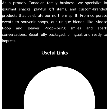
As a proudly Canadian family business, we specialize in
gourmet snacks, playful gift items, and custom-branded
products that celebrate our northern spirit. From corporate
events to souvenir shops, our unique blends—like Moose
Poop and Beaver Poop—bring smiles and spark
conversations. Beautifully packaged, bilingual, and ready to
impress.
Useful Links