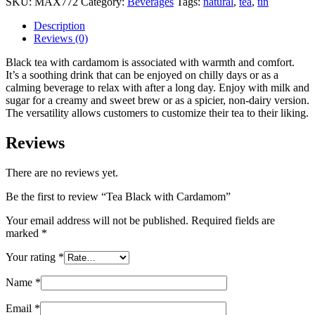
SKU:
MAX772
Category:
Beverages
Tags:
natural
,
tea
,
tin
Description
Reviews (0)
Black tea with cardamom is associated with warmth and comfort.
It’s a soothing drink that can be enjoyed on chilly days or as a
calming beverage to relax with after a long day. Enjoy with milk and
sugar for a creamy and sweet brew or as a spicier, non-dairy version.
The versatility allows customers to customize their tea to their liking.
Reviews
There are no reviews yet.
Be the first to review “Tea Black with Cardamom”
Your email address will not be published.
Required fields are
marked
*
Your rating
*
Name
*
Email
*