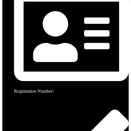
Registration Number: