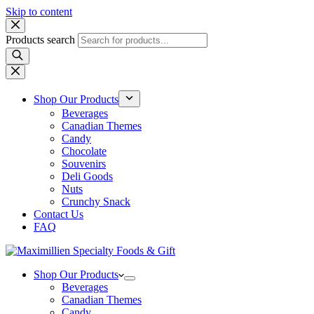
Skip to content
Products search
Shop Our Products
Beverages
Canadian Themes
Candy
Chocolate
Souvenirs
Deli Goods
Nuts
Crunchy Snack
Contact Us
FAQ
Shop Our Products
Beverages
Canadian Themes
Candy