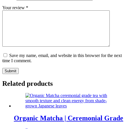
Your review
*
Save my name, email, and website in this browser for the next
time I comment.
Submit
Related products
Organic Matcha | Ceremonial Grade