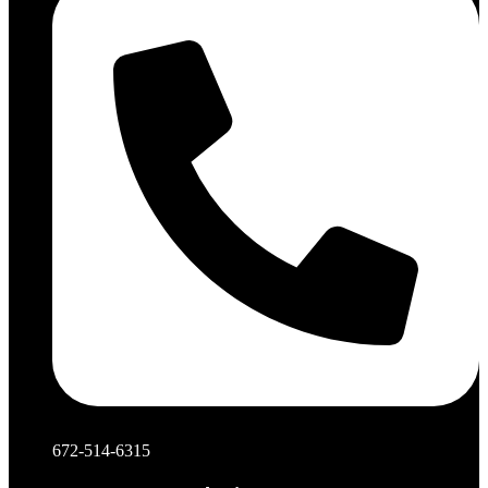
672-514-6315