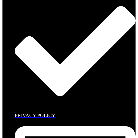
PRIVACY POLICY