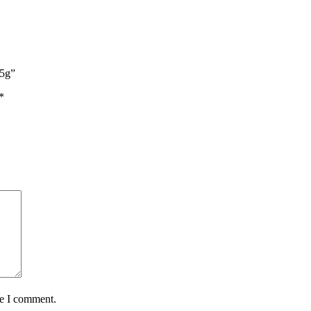
25g”
*
me I comment.