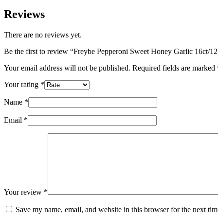
Reviews
There are no reviews yet.
Be the first to review “Freybe Pepperoni Sweet Honey Garlic 16ct/1
Your email address will not be published.
Required fields are marked
Your rating
*
Name
*
Email
*
Your review
*
Save my name, email, and website in this browser for the next ti