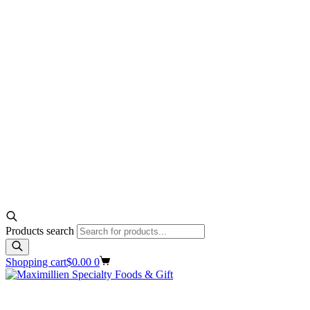
Products search
Shopping cart
$
0.00
0