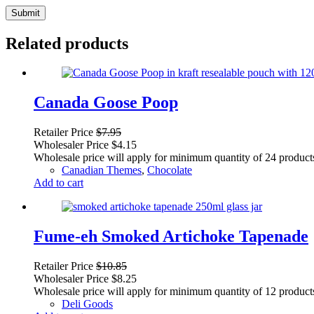
Submit
Related products
Canada Goose Poop
Retailer Price
$
7.95
Wholesaler Price
$
4.15
Wholesale price will apply for minimum quantity of 24 product
Canadian Themes
,
Chocolate
Add to cart
Fume-eh Smoked Artichoke Tapenade
Retailer Price
$
10.85
Wholesaler Price
$
8.25
Wholesale price will apply for minimum quantity of 12 product
Deli Goods