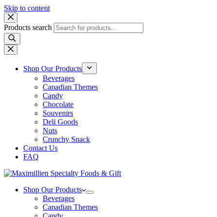
Skip to content
Products search
Shop Our Products
Beverages
Canadian Themes
Candy
Chocolate
Souvenirs
Deli Goods
Nuts
Crunchy Snack
Contact Us
FAQ
Shop Our Products
Beverages
Canadian Themes
Candy