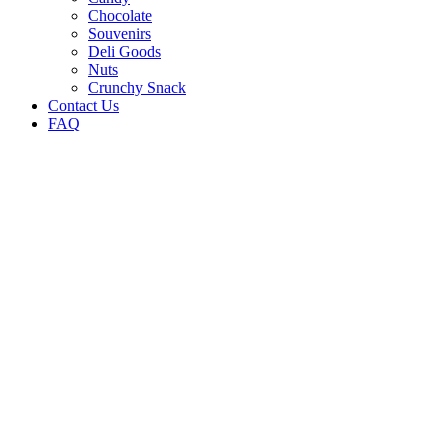
Chocolate
Souvenirs
Deli Goods
Nuts
Crunchy Snack
Contact Us
FAQ