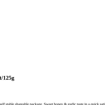
t/125g
helf stable shareable package. Sweet honey & garlic taste in a quick,s