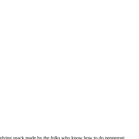
atisfying snack made by the folks who know how to do pepperoni