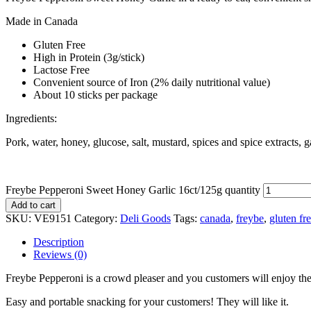
Made in Canada
Gluten Free
High in Protein (3g/stick)
Lactose Free
Convenient source of Iron (2% daily nutritional value)
About 10 sticks per package
Ingredients:
Pork, water, honey, glucose, salt, mustard, spices and spice extracts, g
Freybe Pepperoni Sweet Honey Garlic 16ct/125g quantity
Add to cart
SKU:
VE9151
Category:
Deli Goods
Tags:
canada
,
freybe
,
gluten fr
Description
Reviews (0)
Freybe Pepperoni is a crowd pleaser and you customers will enjoy th
Easy and portable snacking for your customers! They will like it.