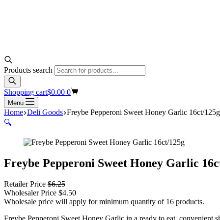
Products search
Shopping cart
$
0.00
0
Menu
Home
Deli Goods
Freybe Pepperoni Sweet Honey Garlic 16ct/125g
🔍
Freybe Pepperoni Sweet Honey Garlic 16c
Retailer Price
$
6.25
Wholesaler Price
$
4.50
Wholesale price will apply for minimum quantity of 16 products.
Freybe Pepperoni Sweet Honey Garlic in a ready to eat, convenient s