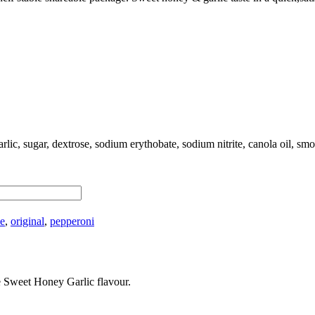
arlic, sugar, dextrose, sodium erythobate, sodium nitrite, canola oil, sm
ee
,
original
,
pepperoni
e Sweet Honey Garlic flavour.