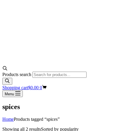
Products search
Shopping cart
$
0.00
0
Menu
spices
Home
Products tagged “spices”
Showing all 2 results
Sorted by popularity