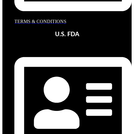
TERMS & CONDITIONS
U.S. FDA