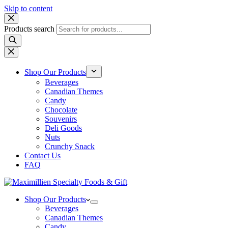
Skip to content
Products search
Shop Our Products
Beverages
Canadian Themes
Candy
Chocolate
Souvenirs
Deli Goods
Nuts
Crunchy Snack
Contact Us
FAQ
Shop Our Products
Beverages
Canadian Themes
Candy