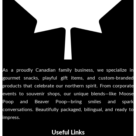
As a proudly Canadian family business, we specialize in
gourmet snacks, playful gift items, and custom-branded
products that celebrate our northern spirit. From corporate
events to souvenir shops, our unique blends—like Moose
Poop and Beaver Poop—bring smiles and spark
conversations. Beautifully packaged, bilingual, and ready to
impress.
Useful Links