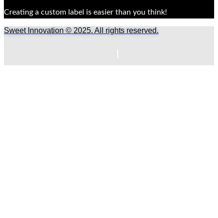
Creating a custom label is easier than you think!
Sweet Innovation © 2025. All rights reserved.