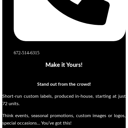
672-514-6315
Make it Yours!
Stand out from the crowd!
Short-run custom labels, produced in-house, starting at just
72 units.
Think events, seasonal promotions, custom images or logos,
special occasions… You’ve got this!