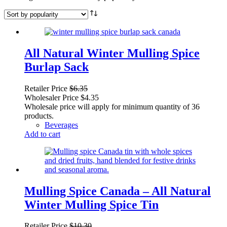
All Natural Winter Mulling Spice
Burlap Sack
Retailer Price
$
6.35
Wholesaler Price
$
4.35
Wholesale price will apply for minimum quantity of 36
products.
Beverages
Add to cart
Mulling Spice Canada – All Natural
Winter Mulling Spice Tin
Retailer Price
$
10.30