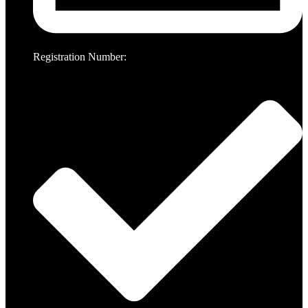
Registration Number: