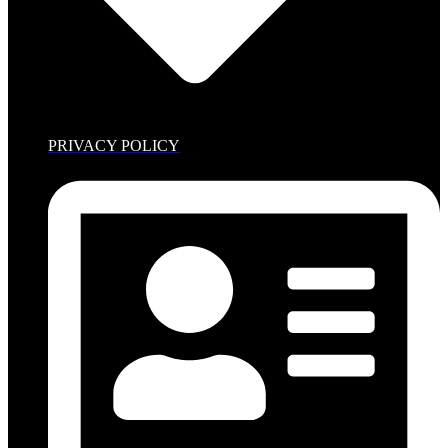
PRIVACY POLICY