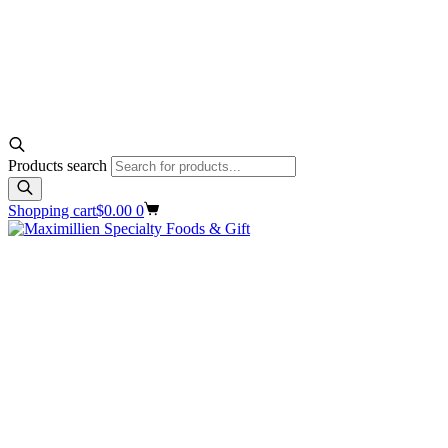
Products search
Shopping cart
$
0.00
0