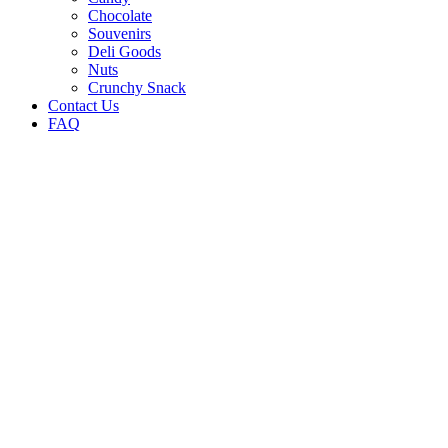
Chocolate
Souvenirs
Deli Goods
Nuts
Crunchy Snack
Contact Us
FAQ