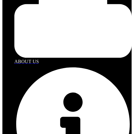
ABOUT US