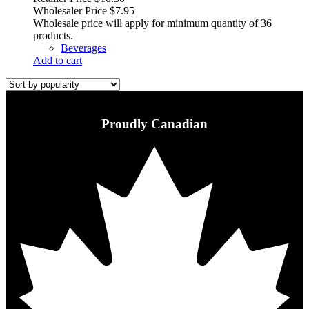
Wholesaler Price
$
7.95
Wholesale price will apply for minimum quantity of 36
products.
Beverages
Add to cart
Proudly Canadian