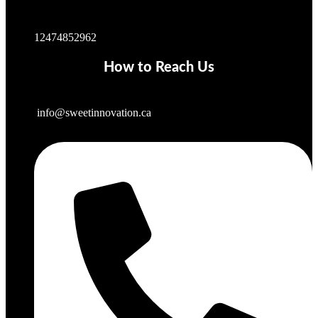
12474852962
How to Reach Us
info@sweetinnovation.ca