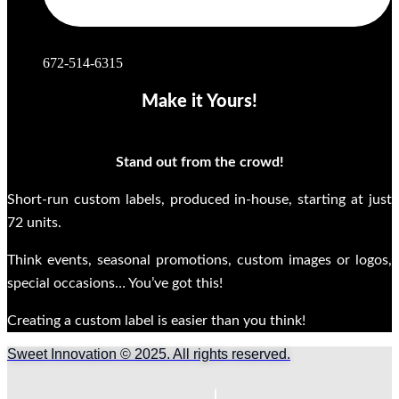
672-514-6315
Make it Yours!
Stand out from the crowd!
Short-run custom labels, produced in-house, starting at just
72 units.
Think events, seasonal promotions, custom images or logos,
special occasions… You’ve got this!
Creating a custom label is easier than you think!
Sweet Innovation © 2025. All rights reserved.