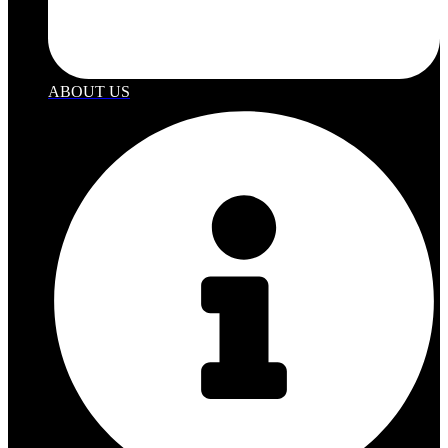
ABOUT US