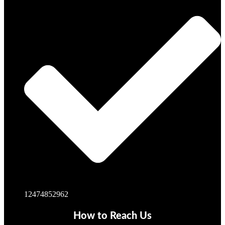
12474852962
How to Reach Us