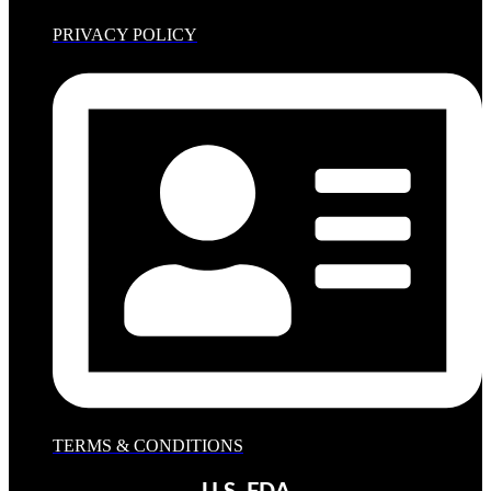
PRIVACY POLICY
TERMS & CONDITIONS