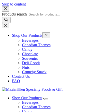
Skip to content
Products search
Shop Our Products
Beverages
Canadian Themes
Candy
Chocolate
Souvenirs
Deli Goods
Nuts
Crunchy Snack
Contact Us
FAQ
Shop Our Products
Beverages
Canadian Themes
Candy