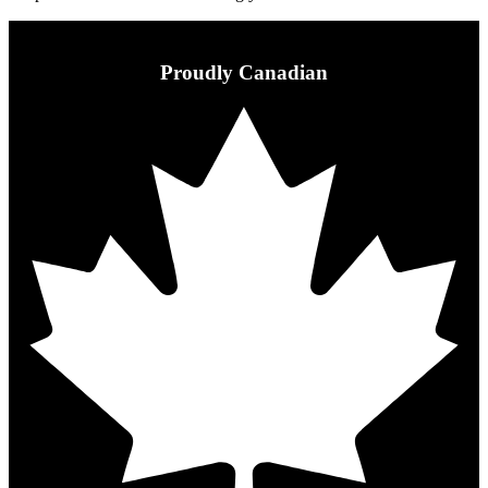
Proudly Canadian