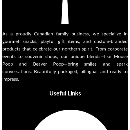
As a proudly Canadian family business, we specialize in
gourmet snacks, playful gift items, and custom-branded
products that celebrate our northern spirit. From corporate
events to souvenir shops, our unique blends—like Moose
Poop and Beaver Poop—bring smiles and spark
conversations. Beautifully packaged, bilingual, and ready to
impress.
Useful Links