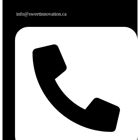
info@sweetinnovation.ca