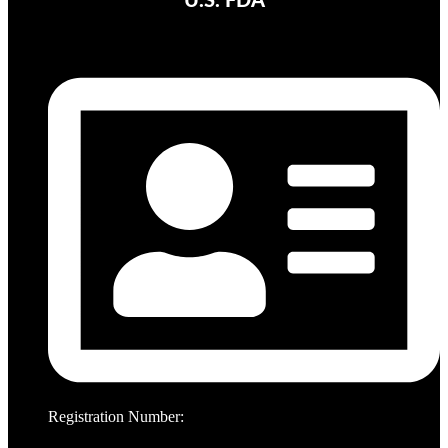
U.S. FDA
Registration Number: