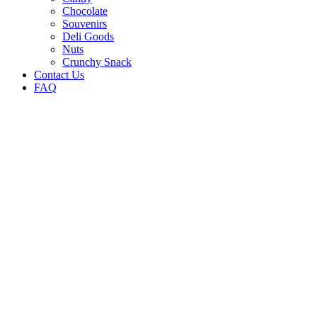
Chocolate
Souvenirs
Deli Goods
Nuts
Crunchy Snack
Contact Us
FAQ