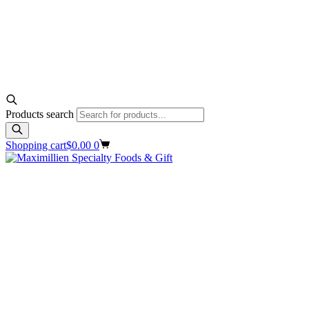
Products search
Shopping cart
$
0.00
0