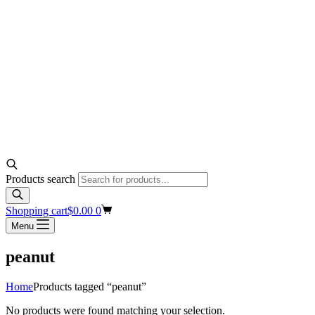
Products search
Shopping cart
$
0.00
0
Menu
peanut
Home
Products tagged “peanut”
No products were found matching your selection.