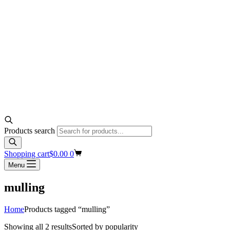
Products search
Shopping cart
$
0.00
0
Menu
mulling
Home
Products tagged “mulling”
Showing all 2 results
Sorted by popularity