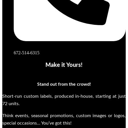
672-514-6315
Make it Yours!
Stand out from the crowd!
Short-run custom labels, produced in-house, starting at just
72 units.
Think events, seasonal promotions, custom images or logos,
special occasions… You’ve got this!