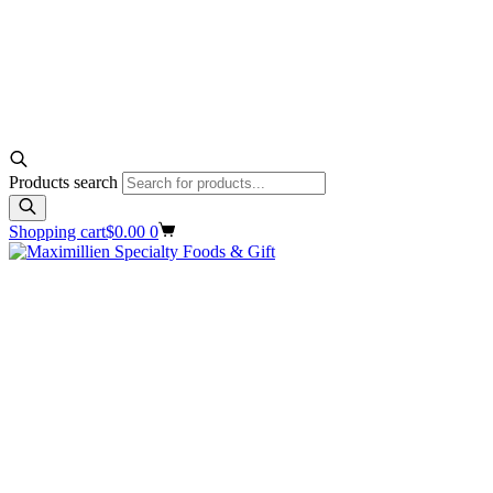
Products search
Shopping cart
$
0.00
0