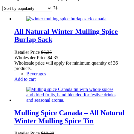
All Natural Winter Mulling Spice
Burlap Sack
Retailer Price
$
6.35
Wholesaler Price
$
4.35
Wholesale price will apply for minimum quantity of 36
products.
Beverages
Add to cart
Mulling Spice Canada – All Natural
Winter Mulling Spice Tin
Retailer Price
$
10.30