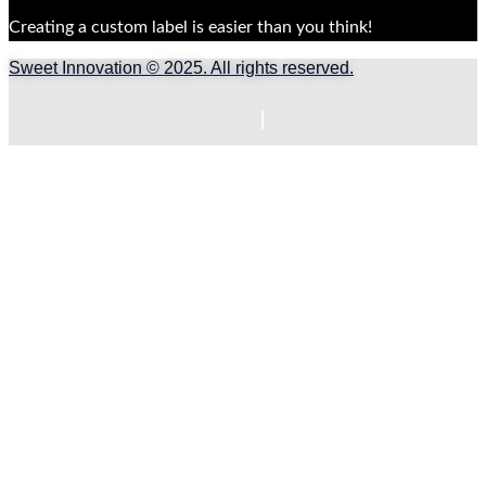
Creating a custom label is easier than you think!
Sweet Innovation © 2025. All rights reserved.