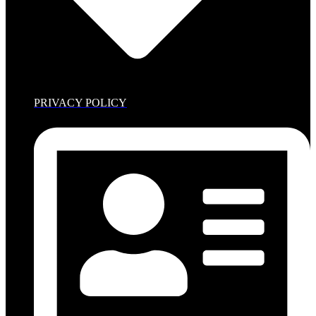
PRIVACY POLICY