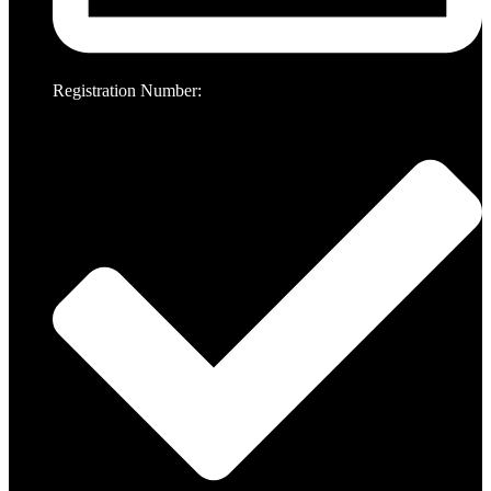
Registration Number: