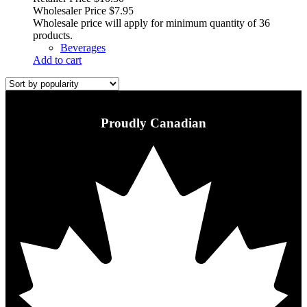
Wholesaler Price
$
7.95
Wholesale price will apply for minimum quantity of 36
products.
Beverages
Add to cart
Proudly Canadian