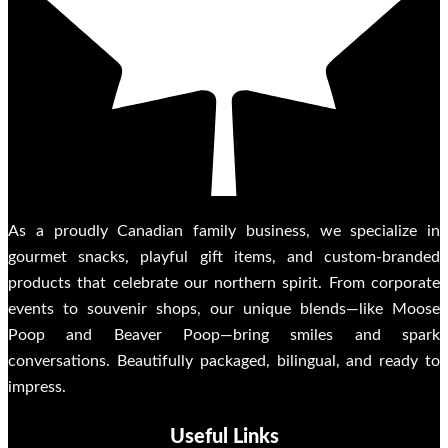
As a proudly Canadian family business, we specialize in
gourmet snacks, playful gift items, and custom-branded
products that celebrate our northern spirit. From corporate
events to souvenir shops, our unique blends—like Moose
Poop and Beaver Poop—bring smiles and spark
conversations. Beautifully packaged, bilingual, and ready to
impress.
Useful Links