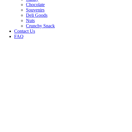
Chocolate
Souvenirs
Deli Goods
Nuts
Crunchy Snack
Contact Us
FAQ