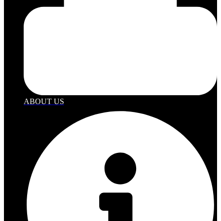
ABOUT US