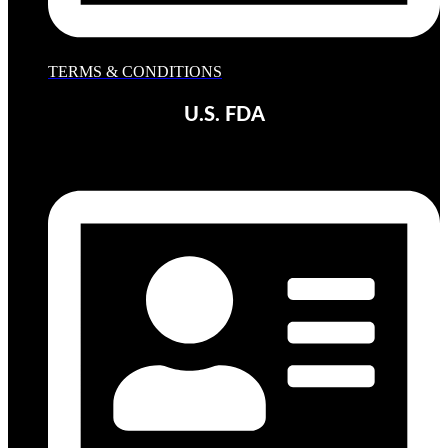
TERMS & CONDITIONS
U.S. FDA