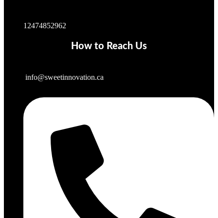
12474852962
How to Reach Us
info@sweetinnovation.ca