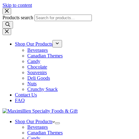
Skip to content
Products search
Shop Our Products
Beverages
Canadian Themes
Candy
Chocolate
Souvenirs
Deli Goods
Nuts
Crunchy Snack
Contact Us
FAQ
Shop Our Products
Beverages
Canadian Themes
Candy