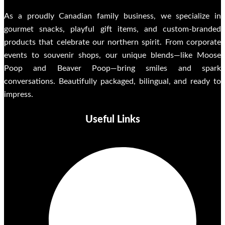
As a proudly Canadian family business, we specialize in
gourmet snacks, playful gift items, and custom-branded
products that celebrate our northern spirit. From corporate
events to souvenir shops, our unique blends—like Moose
Poop and Beaver Poop—bring smiles and spark
conversations. Beautifully packaged, bilingual, and ready to
impress.
Useful Links