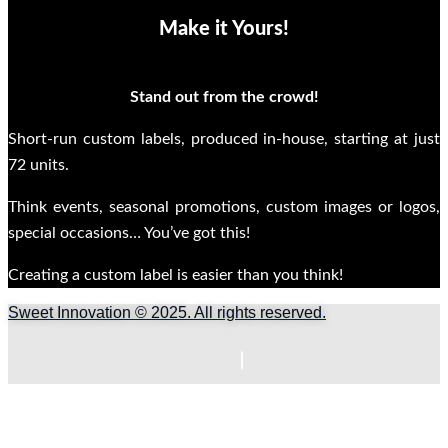
Make it Yours!
Stand out from the crowd!
Short-run custom labels, produced in-house, starting at just
72 units.
Think events, seasonal promotions, custom images or logos,
special occasions… You’ve got this!
Creating a custom label is easier than you think!
Sweet Innovation © 2025. All rights reserved.