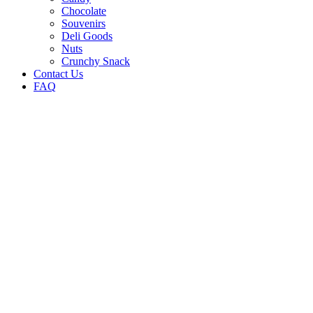
Chocolate
Souvenirs
Deli Goods
Nuts
Crunchy Snack
Contact Us
FAQ