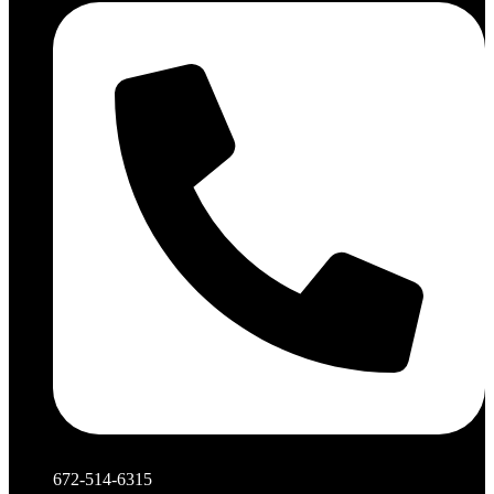
672-514-6315