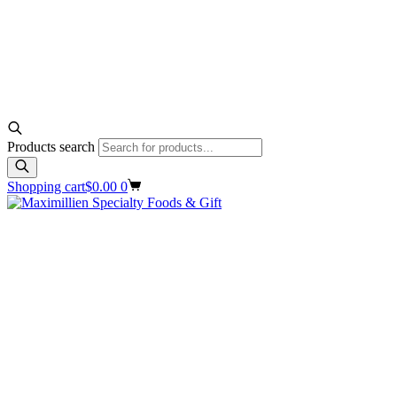
Products search
Shopping cart
$
0.00
0