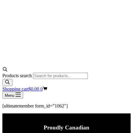
Products search
Shopping cart
$
0.00
0
Menu
[ultimatemember form_id=”1062″]
Proudly Canadian