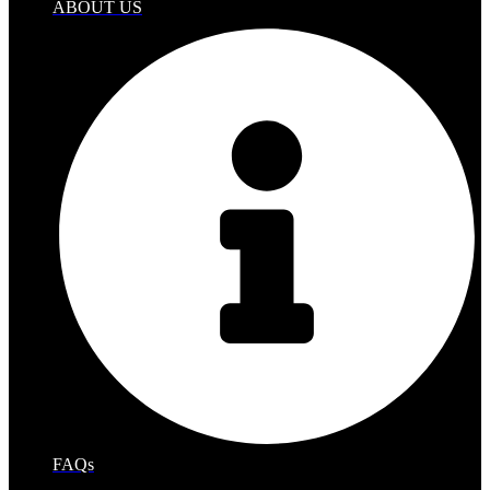
ABOUT US
FAQs