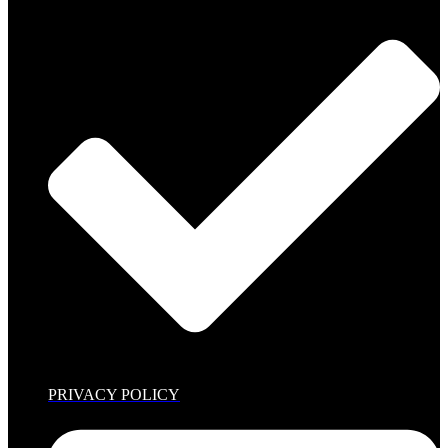
PRIVACY POLICY