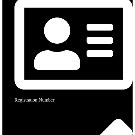
Registration Number: