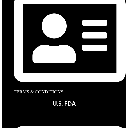
TERMS & CONDITIONS
U.S. FDA