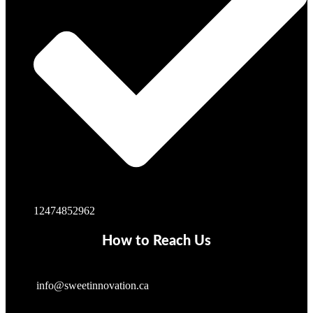
12474852962
How to Reach Us
info@sweetinnovation.ca