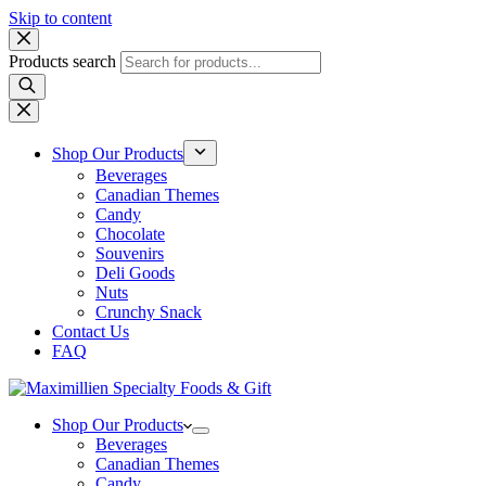
Skip to content
Products search
Shop Our Products
Beverages
Canadian Themes
Candy
Chocolate
Souvenirs
Deli Goods
Nuts
Crunchy Snack
Contact Us
FAQ
Shop Our Products
Beverages
Canadian Themes
Candy